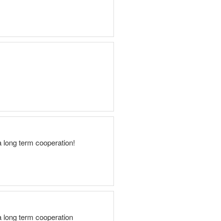
a long term cooperation!
a long term cooperation