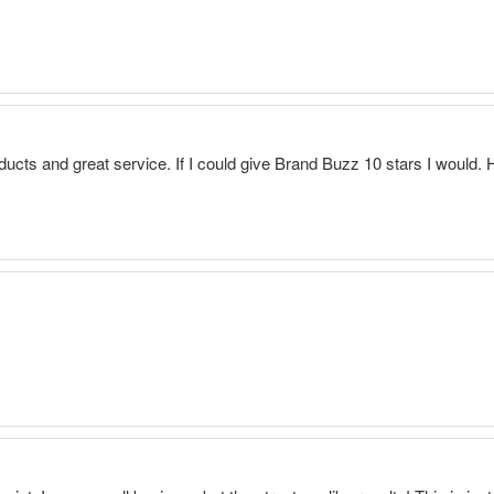
ducts and great service. If I could give Brand Buzz 10 stars I would