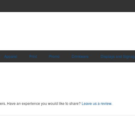
Apparel
Print
Promo
Drinkware
Displays and Signag
rs. Have an experience you would like to share?
Leave us a review
.