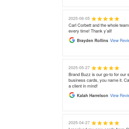
2025-06-05
Carl Corbett and the whole tea
every time! Thank y’all!
Brayden Rollins
View Revi
2025-05-27
Brand Buzz is our go-to for our 
business cards, you name it. Carl
a client in mind!
Kalah Harrelson
View Revi
2025-04-27