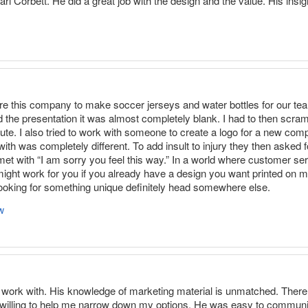
l Corbett. He did a great job with the design and the value. His insigh
 hire this company to make soccer jerseys and water bottles for our 
 the presentation it was almost completely blank. I had to then scram
nute. I also tried to work with someone to create a logo for a new com
with was completely different. To add insult to injury they then asked f
t with “I am sorry you feel this way.” In a world where customer ser
ight work for you if you already have a design you want printed on m
e looking for something unique definitely head somewhere else.
w
o work with. His knowledge of marketing material is unmatched. There 
 willing to help me narrow down my options. He was easy to communic