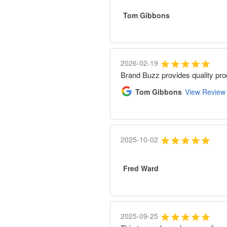
Tom Gibbons
2026-02-19
Brand Buzz provides quality pro
Tom Gibbons
View Review
2025-10-02
Fred Ward
2025-09-25