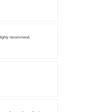
. Highly recommend.