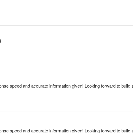
d
onse speed and accurate information given! Looking forward to build 
onse speed and accurate information given! Looking forward to build 