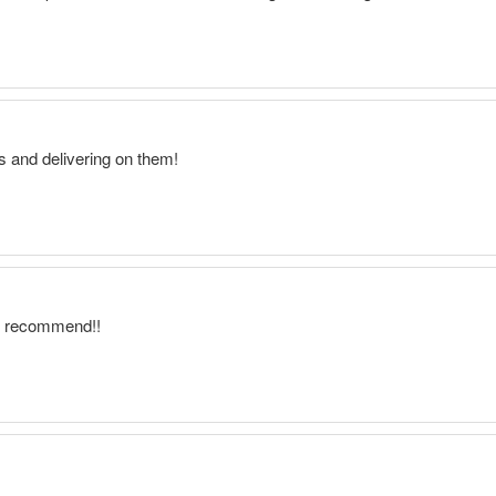
ns and delivering on them!
ly recommend!!