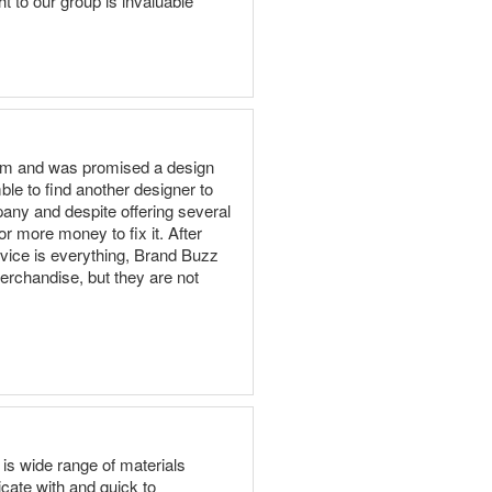
t to our group is invaluable
team and was promised a design
ble to find another designer to
pany and despite offering several
or more money to fix it. After
vice is everything, Brand Buzz
erchandise, but they are not
is wide range of materials
ate with and quick to