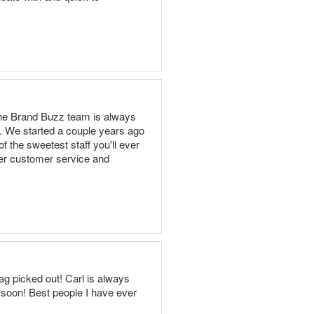
 The Brand Buzz team is always
. We started a couple years ago
 the sweetest staff you'll ever
ier customer service and
g picked out! Carl is always
 soon! Best people I have ever