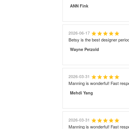
ANN Fink
2026-06-17
Betsy is the best designer perio
Wayne Petzold
2026-03-31
Manning is wonderful! Fast resp
Mehdi Yang
2026-03-31
Manning is wonderful! Fast resp