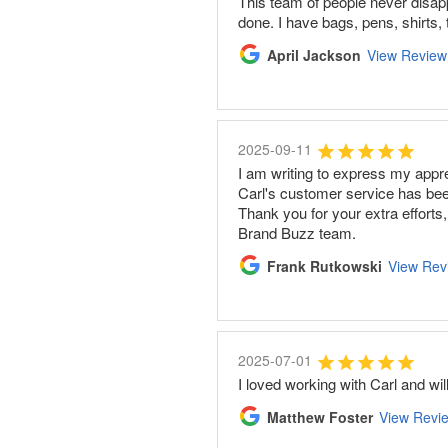
This team of people never disapp
done. I have bags, pens, shirts
April Jackson
View Review
2025-09-11
I am writing to express my appr
Carl's customer service has bee
Thank you for your extra efforts
Brand Buzz team.
Frank Rutkowski
View Rev
2025-07-01
I loved working with Carl and wi
Matthew Foster
View Revi