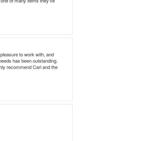
st one of many items they’ve
pleasure to work with, and
 needs has been outstanding.
highly recommend Carl and the