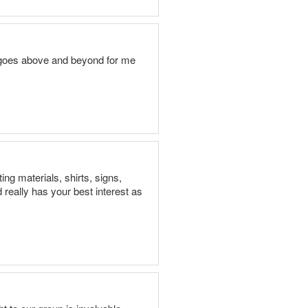
l goes above and beyond for me
ng materials, shirts, signs,
 really has your best interest as