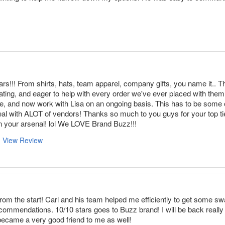
rs!!! From shirts, hats, team apparel, company gifts, you name it..
ting, and eager to help with every order we've ever placed with them
, and now work with Lisa on an ongoing basis. This has to be some of
eal with ALOT of vendors! Thanks so much to you guys for your top t
n your arsenal! lol We LOVE Brand Buzz!!!
View Review
m the start! Carl and his team helped me efficiently to get some swa
ecommendations. 10/10 stars goes to Buzz brand! I will be back really
became a very good friend to me as well!