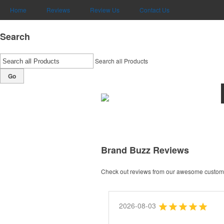
Home
Reviews
Review Us
Contact Us
Search
Search all Products
Go
Brand Buzz Reviews
Check out reviews from our awesome custome
2026-08-03