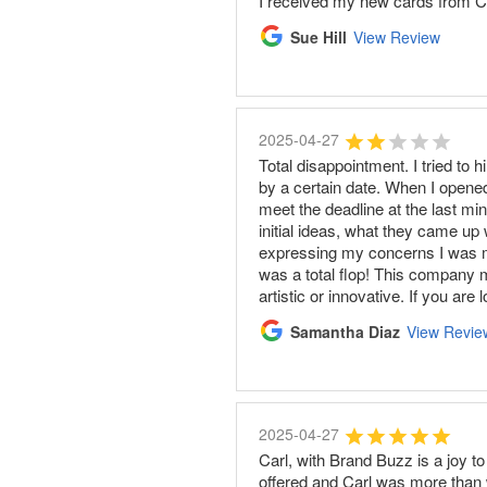
I received my new cards from Car
Sue Hill
View Review
2025-04-27
Total disappointment. I tried to
by a certain date. When I opened
meet the deadline at the last mi
initial ideas, what they came up 
expressing my concerns I was me
was a total flop! This company m
artistic or innovative. If you ar
Samantha Diaz
View Revie
2025-04-27
Carl, with Brand Buzz is a joy t
offered and Carl was more than