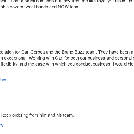
oint. I am a small business but they treat me like royalty! This is ju
, table covers, wrist bands and NOW fans.
eciation for Carl Corbett and the Brand Buzz team. They have been a 
n exceptional. Working with Carl for both our business and personal
, flexibility, and the ease with which you conduct business. I would 
iew
ll keep ordering from him and his team.
ew