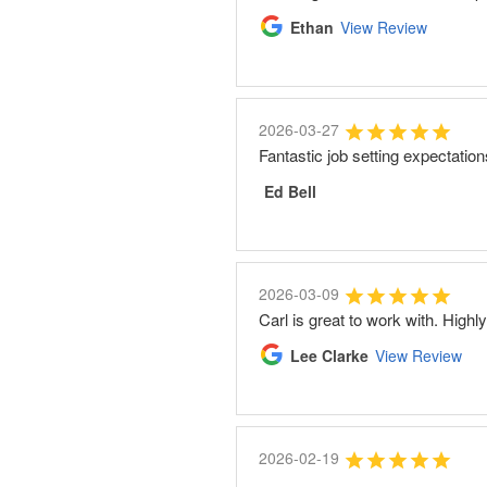
Ethan
View Review
2026-03-27
Fantastic job setting expectatio
Ed Bell
2026-03-09
Carl is great to work with. High
Lee Clarke
View Review
2026-02-19