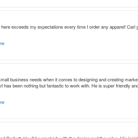
m here exceeds my expectations every time I order any apparel! Car
ew
small business needs when it comes to designing and creating marketi
 has been nothing but fantastic to work with. He is super friendly and
ew