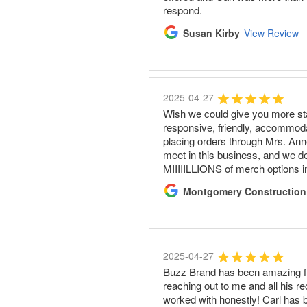
respond.
Susan Kirby
View Review
2025-04-27
Wish we could give you more sta
responsive, friendly, accommoda
placing orders through Mrs. Anne
meet in this business, and we d
MIIIIILLIONS of merch options i
Montgomery Construction
2025-04-27
Buzz Brand has been amazing fro
reaching out to me and all his r
worked with honestly! Carl has 