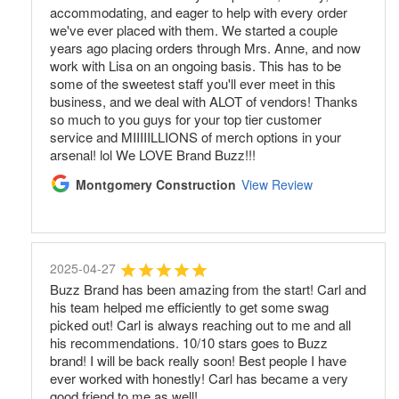
accommodating, and eager to help with every order
we've ever placed with them. We started a couple
years ago placing orders through Mrs. Anne, and now
work with Lisa on an ongoing basis. This has to be
some of the sweetest staff you'll ever meet in this
business, and we deal with ALOT of vendors! Thanks
so much to you guys for your top tier customer
service and MIIIIILLIONS of merch options in your
arsenal! lol We LOVE Brand Buzz!!!
Montgomery Construction
View Review
2025-04-27
Buzz Brand has been amazing from the start! Carl and
his team helped me efficiently to get some swag
picked out! Carl is always reaching out to me and all
his recommendations. 10/10 stars goes to Buzz
brand! I will be back really soon! Best people I have
ever worked with honestly! Carl has became a very
good friend to me as well!