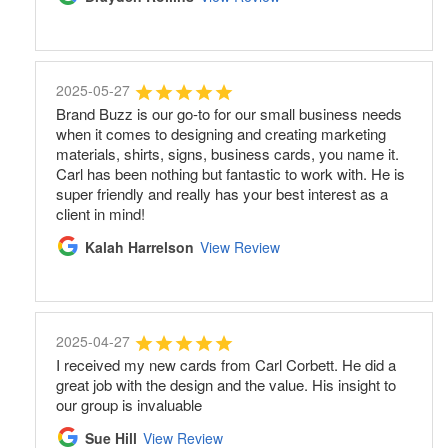
2025-05-27
Brand Buzz is our go-to for our small business needs
when it comes to designing and creating marketing
materials, shirts, signs, business cards, you name it.
Carl has been nothing but fantastic to work with. He is
super friendly and really has your best interest as a
client in mind!
Kalah Harrelson
View Review
2025-04-27
I received my new cards from Carl Corbett. He did a
great job with the design and the value. His insight to
our group is invaluable
Sue Hill
View Review