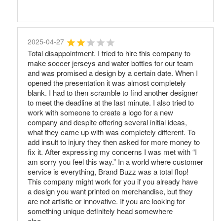
2025-04-27
Total disappointment. I tried to hire this company to
make soccer jerseys and water bottles for our team
and was promised a design by a certain date. When I
opened the presentation it was almost completely
blank. I had to then scramble to find another designer
to meet the deadline at the last minute. I also tried to
work with someone to create a logo for a new
company and despite offering several initial ideas,
what they came up with was completely different. To
add insult to injury they then asked for more money to
fix it. After expressing my concerns I was met with “I
am sorry you feel this way.” In a world where customer
service is everything, Brand Buzz was a total flop!
This company might work for you if you already have
a design you want printed on merchandise, but they
are not artistic or innovative. If you are looking for
something unique definitely head somewhere
else.