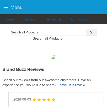
Menu
Home
Reviews
Review Us
Contact Us
Go
Search all Products
Brand Buzz Reviews
Check out reviews from our awesome customers. Have an
experience you would like to share?
Leave us a review
.
2026-08-03