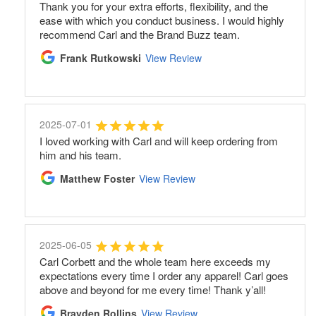
Thank you for your extra efforts, flexibility, and the
ease with which you conduct business. I would highly
recommend Carl and the Brand Buzz team.
Frank Rutkowski
View Review
2025-07-01
I loved working with Carl and will keep ordering from
him and his team.
Matthew Foster
View Review
2025-06-05
Carl Corbett and the whole team here exceeds my
expectations every time I order any apparel! Carl goes
above and beyond for me every time! Thank y’all!
Brayden Rollins
View Review