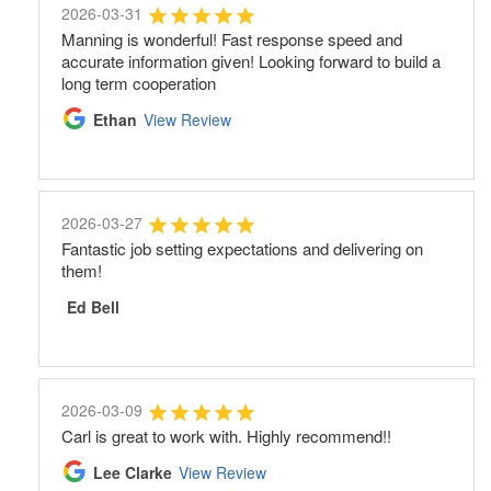
2026-03-31
Manning is wonderful! Fast response speed and
accurate information given! Looking forward to build a
long term cooperation
Ethan
View Review
2026-03-27
Fantastic job setting expectations and delivering on
them!
Ed Bell
2026-03-09
Carl is great to work with. Highly recommend!!
Lee Clarke
View Review