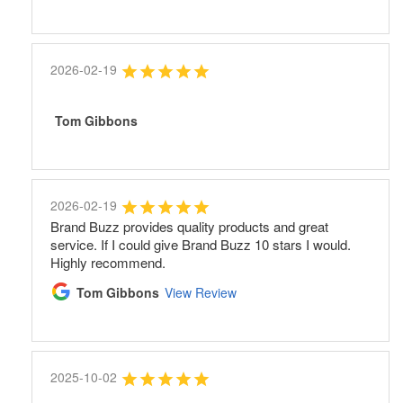
2026-02-19
Tom Gibbons
2026-02-19
Brand Buzz provides quality products and great
service. If I could give Brand Buzz 10 stars I would.
Highly recommend.
Tom Gibbons
View Review
2025-10-02