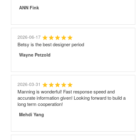
ANN Fink
2026-06-17
Betsy is the best designer period
Wayne Petzold
2026-03-31
Manning is wonderful! Fast response speed and
accurate information given! Looking forward to build a
long term cooperation!
Mehdi Yang