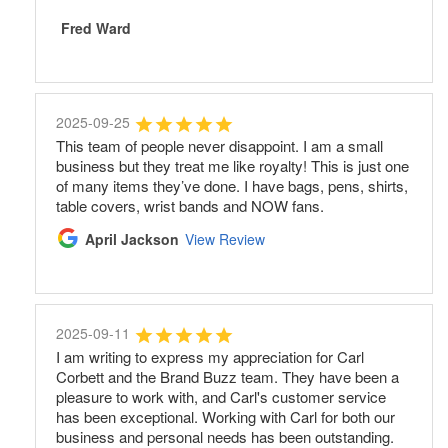
Fred Ward
2025-09-25
This team of people never disappoint. I am a small
business but they treat me like royalty! This is just one
of many items they’ve done. I have bags, pens, shirts,
table covers, wrist bands and NOW fans.
April Jackson
View Review
2025-09-11
I am writing to express my appreciation for Carl
Corbett and the Brand Buzz team. They have been a
pleasure to work with, and Carl's customer service
has been exceptional. Working with Carl for both our
business and personal needs has been outstanding.