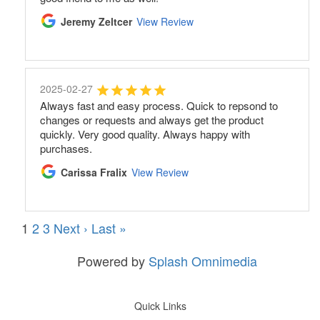
Jeremy Zeltcer
View Review
2025-02-27
Always fast and easy process. Quick to repsond to
changes or requests and always get the product
quickly. Very good quality. Always happy with
purchases.
Carissa Fralix
View Review
1
2
3
Next ›
Last »
Powered by
Splash Omnimedia
Quick Links