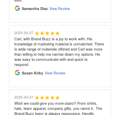
Samantha Diaz
View Review
2025-04-27
Carl, with Brand Buzz is a joy to work with. His
knowledge of marketing material is unmatched. There
is wide range of materials offered and Carl was more
than willing to help me narrow down my options. He
was easy to communicate with and quick to
respond.
Susan Kirby
View Review
2025-04-27
Wish we could give you more stars!!! From shirts,
hats, team apparel, company gifts, you name it.. The
Brand Buzz team is always responsive, friendly,