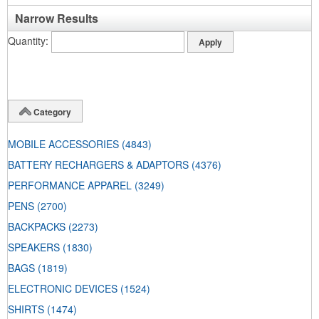
Narrow Results
Quantity
Category
MOBILE ACCESSORIES
(4843)
BATTERY RECHARGERS & ADAPTORS
(4376)
PERFORMANCE APPAREL
(3249)
PENS
(2700)
BACKPACKS
(2273)
SPEAKERS
(1830)
BAGS
(1819)
ELECTRONIC DEVICES
(1524)
SHIRTS
(1474)