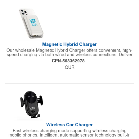
message to customize.
Magnetic Hybrid Charger
Our wholesale Magnetic Hybrid Charger offers convenient, high-
speed charging via both wired and wireless connections. Deliver
up to 20W of wired charging or 10W of wireless charging via this
CPN-563362978
compact power bank; your wireless device easily "snaps" on
QUR
and off via magnet tech. Use the built-in kickstand to adjust for
the perfect positioning. Customize with your logo or messaging
via full-color digital print on front (circular print outline only) and
back.
Wireless Car Charger
Fast wireless charging mode supporting wireless charging
mobile phones. Intelligent automatic sensor technology built-in
advanced sensors, auto charger bracket automatic clamping