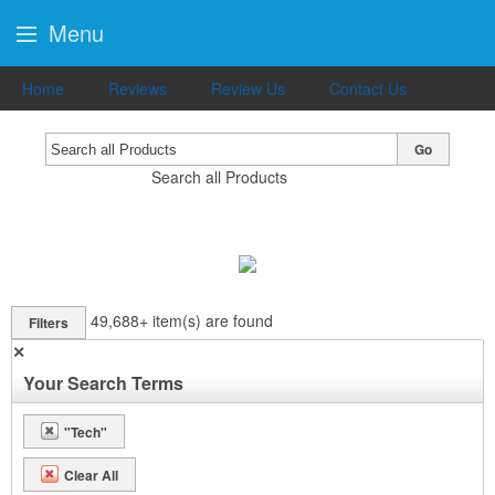
Menu
Home
Reviews
Review Us
Contact Us
Go
Search all Products
49,688+
item(s) are found
Filters
✕
Your Search Terms
"Tech"
Clear All