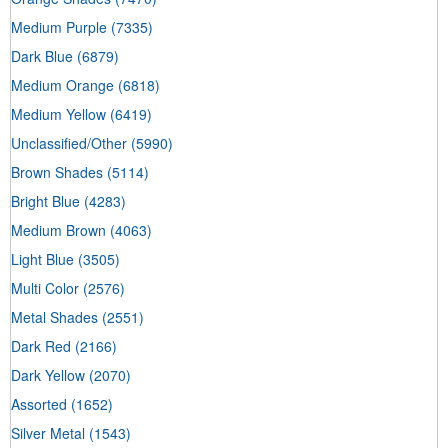
Medium Purple
(7335)
Dark Blue
(6879)
Medium Orange
(6818)
Medium Yellow
(6419)
Unclassified/Other
(5990)
Brown Shades
(5114)
Bright Blue
(4283)
Medium Brown
(4063)
Light Blue
(3505)
Multi Color
(2576)
Metal Shades
(2551)
Dark Red
(2166)
Dark Yellow
(2070)
Assorted
(1652)
Silver Metal
(1543)