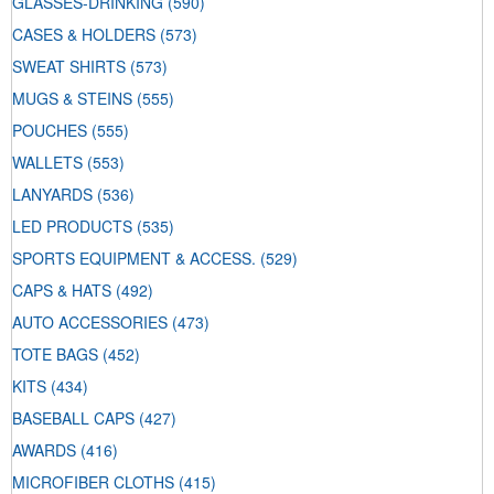
GLASSES-DRINKING
(590)
CASES & HOLDERS
(573)
SWEAT SHIRTS
(573)
MUGS & STEINS
(555)
POUCHES
(555)
WALLETS
(553)
LANYARDS
(536)
LED PRODUCTS
(535)
SPORTS EQUIPMENT & ACCESS.
(529)
CAPS & HATS
(492)
AUTO ACCESSORIES
(473)
TOTE BAGS
(452)
KITS
(434)
BASEBALL CAPS
(427)
AWARDS
(416)
MICROFIBER CLOTHS
(415)