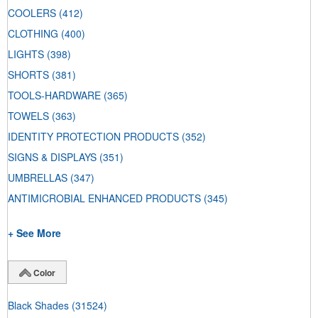
COOLERS
(412)
CLOTHING
(400)
LIGHTS
(398)
SHORTS
(381)
TOOLS-HARDWARE
(365)
TOWELS
(363)
IDENTITY PROTECTION PRODUCTS
(352)
SIGNS & DISPLAYS
(351)
UMBRELLAS
(347)
ANTIMICROBIAL ENHANCED PRODUCTS
(345)
+ See More
Color
Black Shades
(31524)