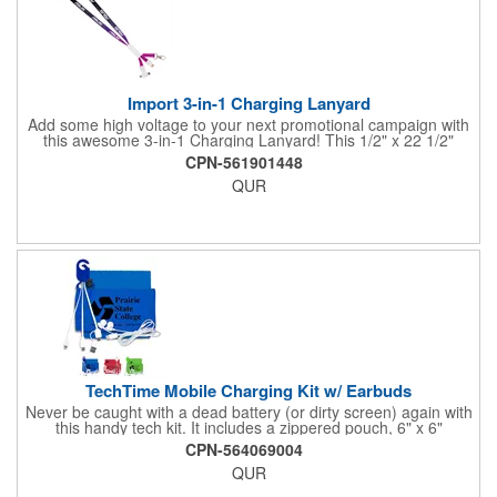
Import 3-in-1 Charging Lanyard
Add some high voltage to your next promotional campaign with
this awesome 3-in-1 Charging Lanyard! This 1/2" x 22 1/2"
lanyard is crafted from durable polyester with ways to mesh with
CPN-561901448
all kinds of tech. Choose your connection! Includes a Lightning
QUR
plug, Android (MicroUSB) or USB to USB-C adapter to meet all
of your charging needs. Add your company logo, name or
message in an all-over dye sublimated imprint to customize a
tech-savvy premium for trade shows, seminars, conventions
and more.
TechTime Mobile Charging Kit w/ Earbuds
Never be caught with a dead battery (or dirty screen) again with
this handy tech kit. It includes a zippered pouch, 6" x 6"
microfiber cleaning cloth and a 5-in-1 charging cable with with 5
CPN-564069004
pin attachment for use with Apple® devices, Micro USB
QUR
attachment & Type-C connector, both to use with current
Android® & Apple® devices. Apple iPhone® and Apple® are a