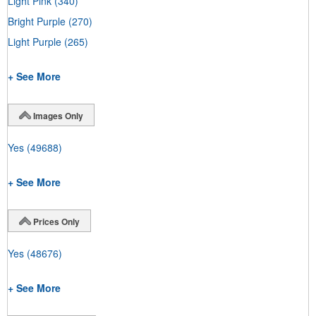
Light Pink
(340)
Bright Purple
(270)
Light Purple
(265)
+ See More
Images Only
Yes
(49688)
+ See More
Prices Only
Yes
(48676)
+ See More