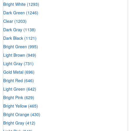
Bright White
(1293)
Dark Green
(1246)
Clear
(1203)
Dark Gray
(1138)
Dark Black
(1121)
Bright Green
(995)
Light Brown
(949)
Light Gray
(731)
Gold Metal
(696)
Bright Red
(646)
Light Green
(642)
Bright Pink
(629)
Bright Yellow
(465)
Bright Orange
(430)
Bright Gray
(412)