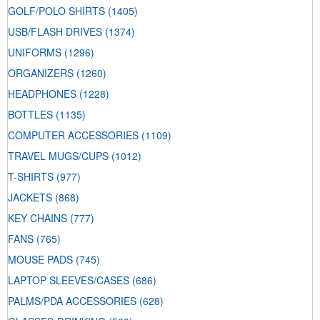
GOLF/POLO SHIRTS
(1405)
USB/FLASH DRIVES
(1374)
UNIFORMS
(1296)
ORGANIZERS
(1260)
HEADPHONES
(1228)
BOTTLES
(1135)
COMPUTER ACCESSORIES
(1109)
TRAVEL MUGS/CUPS
(1012)
T-SHIRTS
(977)
JACKETS
(868)
KEY CHAINS
(777)
FANS
(765)
MOUSE PADS
(745)
LAPTOP SLEEVES/CASES
(686)
PALMS/PDA ACCESSORIES
(628)