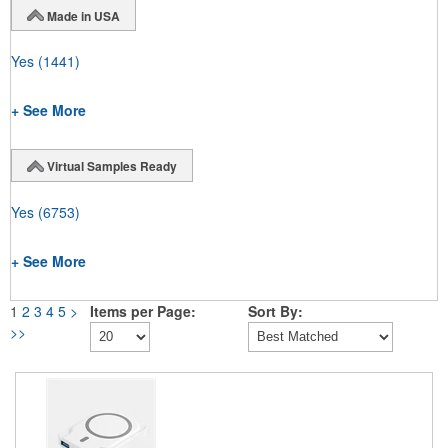
Made in USA
Yes
(1441)
+ See More
Virtual Samples Ready
Yes
(6753)
+ See More
1
2
3
4
5
>
Items per Page:
Sort By:
>>