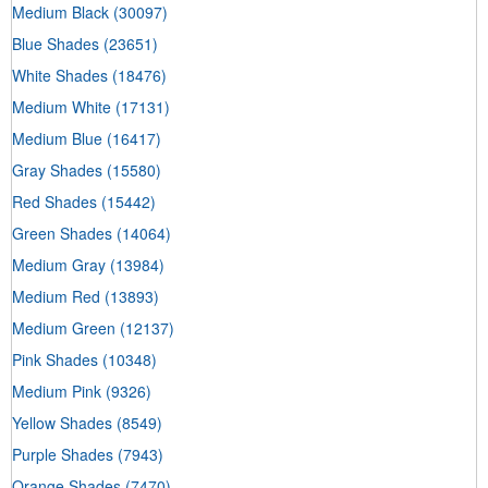
Medium Black
(30097)
Blue Shades
(23651)
White Shades
(18476)
Medium White
(17131)
Medium Blue
(16417)
Gray Shades
(15580)
Red Shades
(15442)
Green Shades
(14064)
Medium Gray
(13984)
Medium Red
(13893)
Medium Green
(12137)
Pink Shades
(10348)
Medium Pink
(9326)
Yellow Shades
(8549)
Purple Shades
(7943)
Orange Shades
(7470)