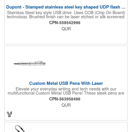
Dupont - Stamped stainless steel key shaped UDP flash drive.
Stainless Steel key style USB drive. Uses COB (Chip On Board)
technology. Brushed finish can be laser etched or silk screened.
Please note, this USB drive is only available in orders of 100 or
CPN-559542996
more.
QUR
Custom Metal USB Pens With Laser
Elevate your everyday writing and tech needs with our
multifunctional Custom Metal USB Pens! These sleek pens are
perfect for promotional giveaways, company swag, office
CPN-563958496
essentials and more. A handy tool for students, combining note-
QUR
taking with digital storage capabilities. Customize your USB
pens with laser engraving or printing, adding your company
logo, name, or a personal design.