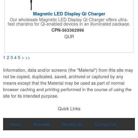
Magnetic LED Display Qi Charger
Our wholesale Magnetic LED Display Qi Charger offers ultra-
fast charging for Qi-enabled devices in an illuminated package.
Delivers up to 15W wirelessly via Qi charging technology;
CPN-563362996
magnetic tech allows compatible devices to "snap" on for extra
QUR
security during charging. While in use, embedded white LEDs
light up the laser-engraved logo or brand messaging of your
choice.
1
2
3
4
5
>
>>
Information, data and/or screens (the "Material") from this site may
not be copied, duplicated, saved, archived or captured by any
means except that the Material may be used as part of normal
browser caching and printing performed in the course of using the
site for its intended purpose.
Quick Links
Home
Reviews
Review Us
Contact Us