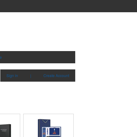
e
Sign in
|
Create Account