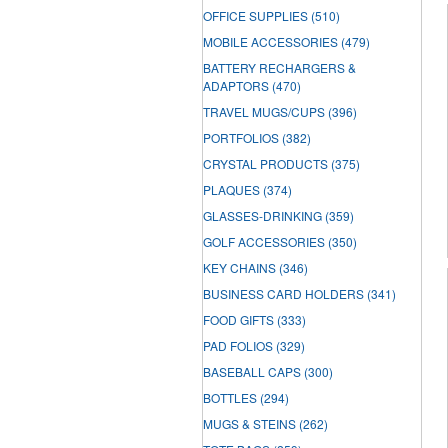
OFFICE SUPPLIES
(510)
MOBILE ACCESSORIES
(479)
BATTERY RECHARGERS &
ADAPTORS
(470)
TRAVEL MUGS/CUPS
(396)
PORTFOLIOS
(382)
CRYSTAL PRODUCTS
(375)
PLAQUES
(374)
GLASSES-DRINKING
(359)
GOLF ACCESSORIES
(350)
KEY CHAINS
(346)
BUSINESS CARD HOLDERS
(341)
FOOD GIFTS
(333)
PAD FOLIOS
(329)
BASEBALL CAPS
(300)
BOTTLES
(294)
MUGS & STEINS
(262)