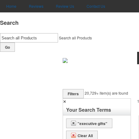
Home
Reviews
Review Us
Contact Us
Search
Search all Products
Go
20,729+
item(s) are found
Filters
✕
Your Search Terms
"executive gifts"
Clear All