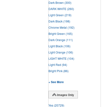
Dark Brown
(300)
DARK WHITE
(260)
Light Green
(219)
Dark Black
(198)
Chrome Metal
(192)
Bright Green
(165)
Dark Orange
(111)
Light Black
(106)
Light Orange
(106)
LIGHT WHITE
(104)
Light Red
(94)
Bright Pink
(86)
+ See More
Images Only
Yes
(20729)