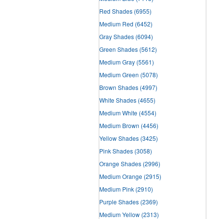
Red Shades
(6955)
Medium Red
(6452)
Gray Shades
(6094)
Green Shades
(5612)
Medium Gray
(5561)
Medium Green
(5078)
Brown Shades
(4997)
White Shades
(4655)
Medium White
(4554)
Medium Brown
(4456)
Yellow Shades
(3425)
Pink Shades
(3058)
Orange Shades
(2996)
Medium Orange
(2915)
Medium Pink
(2910)
Purple Shades
(2369)
Medium Yellow
(2313)