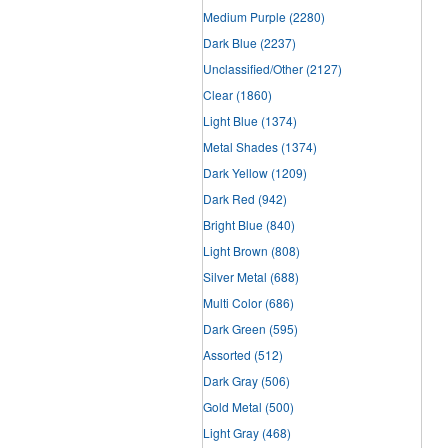
Medium Purple
(2280)
Dark Blue
(2237)
Unclassified/Other
(2127)
Clear
(1860)
Light Blue
(1374)
Metal Shades
(1374)
Dark Yellow
(1209)
Dark Red
(942)
Bright Blue
(840)
Light Brown
(808)
Silver Metal
(688)
Multi Color
(686)
Dark Green
(595)
Assorted
(512)
Dark Gray
(506)
Gold Metal
(500)
Light Gray
(468)