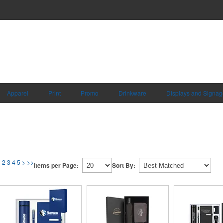
Apparel
Print
Promo
Drinkware
Displays and Signag
1
2
3
4
5
>
>>
Items per Page:
Sort By: