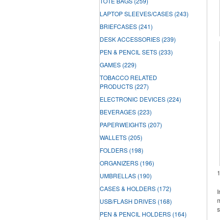
TOTE BAGS
(259)
LAPTOP SLEEVES/CASES
(243)
BRIEFCASES
(241)
DESK ACCESSORIES
(239)
PEN & PENCIL SETS
(233)
GAMES
(229)
TOBACCO RELATED
PRODUCTS
(227)
ELECTRONIC DEVICES
(224)
BEVERAGES
(223)
PAPERWEIGHTS
(207)
WALLETS
(205)
FOLDERS
(198)
ORGANIZERS
(196)
UMBRELLAS
(190)
CASES & HOLDERS
(172)
I
m
USB/FLASH DRIVES
(168)
s
PEN & PENCIL HOLDERS
(164)