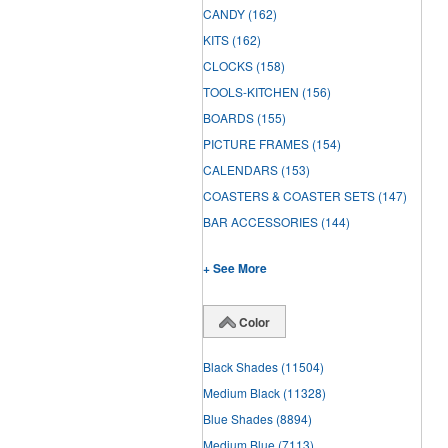
CANDY
(162)
KITS
(162)
CLOCKS
(158)
TOOLS-KITCHEN
(156)
BOARDS
(155)
PICTURE FRAMES
(154)
CALENDARS
(153)
COASTERS & COASTER SETS
(147)
BAR ACCESSORIES
(144)
+ See More
Color
Black Shades
(11504)
Medium Black
(11328)
Blue Shades
(8894)
Medium Blue
(7113)