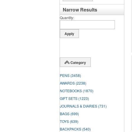
Narrow Results
Quantity
Category
PENS
(3458)
AWARDS
(2238)
NOTEBOOKS
(1870)
GIFT SETS
(1223)
JOURNALS & DIARIES
(731)
BAGS
(699)
TOYS
(639)
BACKPACKS
(540)