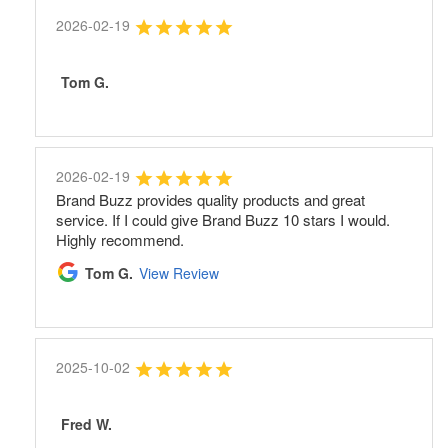
2026-02-19
Tom G.
2026-02-19
Brand Buzz provides quality products and great
service. If I could give Brand Buzz 10 stars I would.
Highly recommend.
Tom G.
View Review
2025-10-02
Fred W.