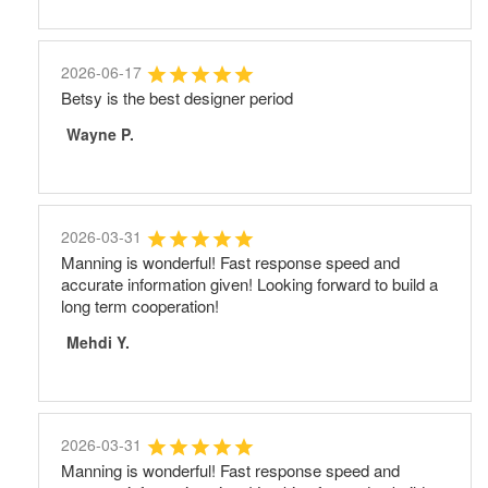
2026-06-17
Betsy is the best designer period
Wayne P.
2026-03-31
Manning is wonderful! Fast response speed and
accurate information given! Looking forward to build a
long term cooperation!
Mehdi Y.
2026-03-31
Manning is wonderful! Fast response speed and