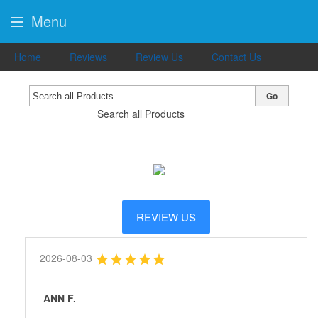
Menu
Home
Reviews
Review Us
Contact Us
Go
Search all Products
REVIEW US
2026-08-03
ANN F.