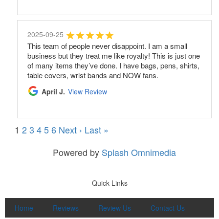
2025-09-25
This team of people never disappoint. I am a small
business but they treat me like royalty! This is just one
of many items they’ve done. I have bags, pens, shirts,
table covers, wrist bands and NOW fans.
April J.
View Review
1
2
3
4
5
6
Next ›
Last »
Powered by
Splash Omnimedia
Quick Links
Home
Reviews
Review Us
Contact Us