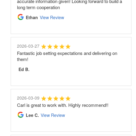
accurate information given! Looking forward to build a
long term cooperation
Ethan
View Review
2026-03-27
Fantastic job setting expectations and delivering on
them!
Ed B.
2026-03-09
Carl is great to work with. Highly recommend!!
Lee C.
View Review