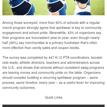
Among those surveyed, more than 60% of schools with a regular
merch program strongly agree that spiritwear is key to community
engagement and school pride. Meanwhile, 43% of organizers say
their programs are inconsistent year-to-year, even though nearly
half (48%) say merchandise is a primary fundraiser that’s often
more effective than candy sales and coupon books.
The survey was completed by 447 K-12 PTA coordinators, booster
club leads, athletic directors, teachers and administrators across
the U.S., and shows that schools without consistent swag programs
are leaving money and community pride on the table. Organizers
should consider building a recurring spiritwear program – same
process, same timeline, every year – as a useful lever for improving
community outcomes.
Quick Links