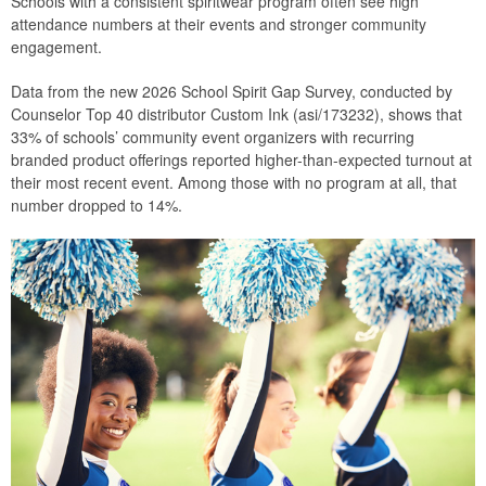
Schools with a consistent spiritwear program often see high
attendance numbers at their events and stronger community
engagement.
Data from the new 2026 School Spirit Gap Survey, conducted by
Counselor Top 40 distributor Custom Ink (asi/173232), shows that
33% of schools’ community event organizers with recurring
branded product offerings reported higher-than-expected turnout at
their most recent event. Among those with no program at all, that
number dropped to 14%.