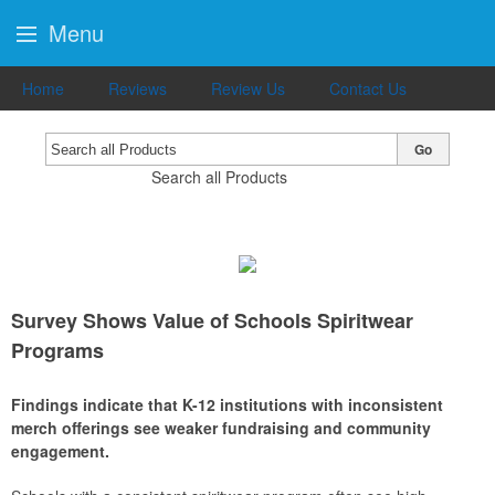
Menu
Home
Reviews
Review Us
Contact Us
Go
Search all Products
Survey Shows Value of Schools Spiritwear
Programs
Findings indicate that K-12 institutions with inconsistent
merch offerings see weaker fundraising and community
engagement.