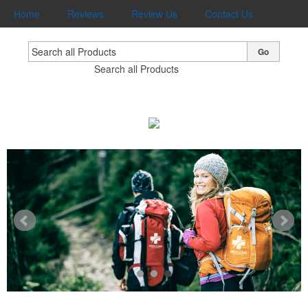
Home
Reviews
Review Us
Contact Us
Go
Search all Products