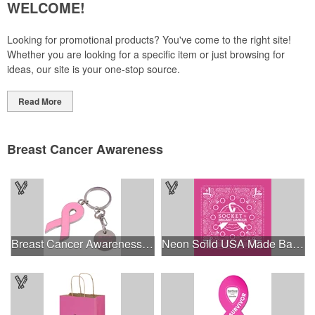
WELCOME!
Looking for promotional products? You've come to the right site!
Whether you are looking for a specific item or just browsing for
ideas, our site is your one-stop source.
Read More
Breast Cancer Awareness
Breast Cancer Awareness Ribbon Charm Keychain w/ Metal Tag
Neon Solid USA Made Bandanna