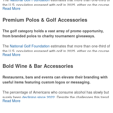
the U.S. population engaged with golf in 2025, either on the course
Read More
or following the sport online. In addition to classic golf – and office –
attire like polos, promotional items like tee sets or sport towels
Premium Polos & Golf Accessories
make for thoughtful add-ons for tournament participants,
recreational players and corporate groups alike.
The golf category holds a vast array of promo opportunity,
from branded polos to charity tournament giveaways.
The
National Golf Foundation
estimates that more than one-third of
the U.S. population engaged with golf in 2025, either on the course
Read More
or following the sport online. In addition to classic golf – and office –
attire like polos, promotional items like tee sets or sport towels
Bold Wine & Bar Accessories
make for thoughtful add-ons for tournament participants,
recreational players and corporate groups alike.
Restaurants, bars and events can elevate their branding with
useful items featuring custom logos or messaging.
The percentage of Americans who consume alcohol has slowly but
surely been
declining since 2022
. Despite the challenges this trend
Read More
has caused for the adjacent sectors, there’s still an opportunity for
restaurants or breweries to make a difference in their markets by
using promo, like branded wine and bar accessories – whether it’s