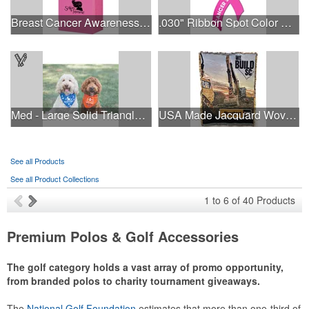
Breast Cancer Awareness Pink Matte Shopper Bag - Foil Stamp
.030" Ribbon Spot Color Outdoor Magnets - 3.375" x 7.5"
Med - Large Solid Triangle Bandanna - Made in the USA
USA Made Jacquard Woven 100% Cotton Tapestry Throw Blanket
See all Products
See all Product Collections
1
to
6
of
40
Products
Premium Polos & Golf Accessories
The golf category holds a vast array of promo opportunity,
from branded polos to charity tournament giveaways.
The
National Golf Foundation
estimates that more than one-third of