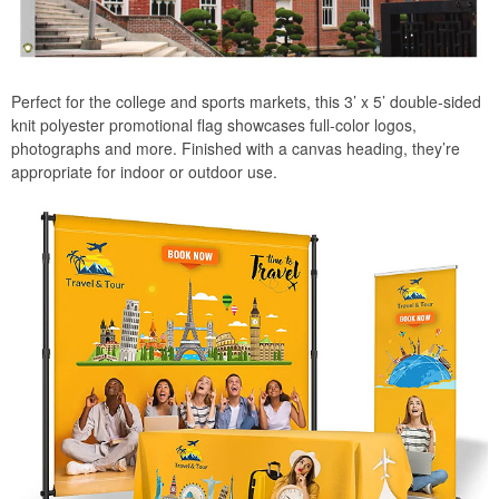
Perfect for the college and sports markets, this 3’ x 5’ double-sided
knit polyester promotional flag showcases full-color logos,
photographs and more. Finished with a canvas heading, they’re
appropriate for indoor or outdoor use.