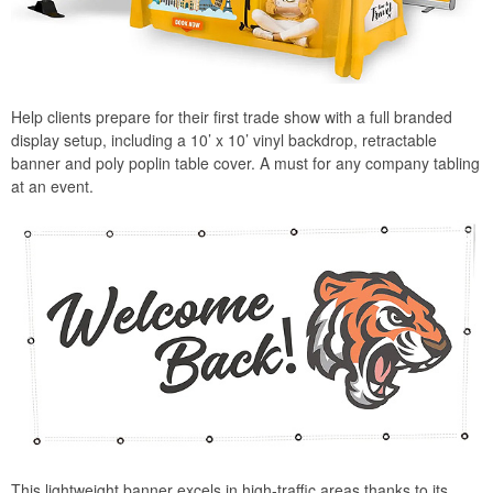
Help clients prepare for their first trade show with a full branded
display setup, including a 10’ x 10’ vinyl backdrop, retractable
banner and poly poplin table cover. A must for any company tabling
at an event.
This lightweight banner excels in high-traffic areas thanks to its