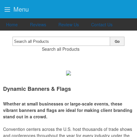
Menu
Home
Reviews
Review Us
Contact Us
Go
Search all Products
Dynamic Banners & Flags
Whether at small businesses or large-scale events, these
vibrant banners and flags are ideal for making client branding
stand out in a crowd.
Convention centers across the U.S. host thousands of trade shows
and conferences throughout the year for every industry under the