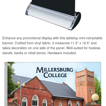
Enhance any promotional display with this tabletop mini-retractable
banner. Crafted from vinyl fabric, it measures 11.5” x 16.5” and
takes decoration on one side of the panel. Well-suited for hostess
stands, banks or retail stores. Hardware included.