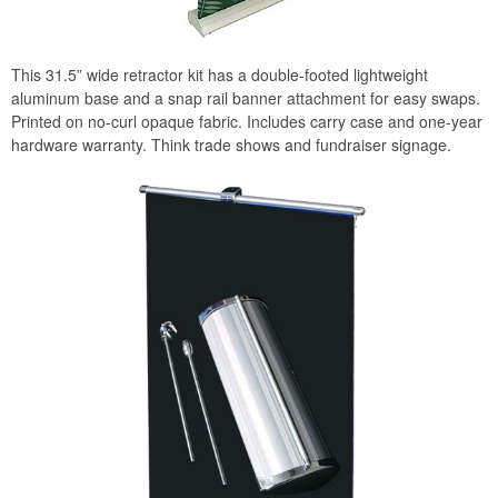
This 31.5” wide retractor kit has a double-footed lightweight
aluminum base and a snap rail banner attachment for easy swaps.
Printed on no-curl opaque fabric. Includes carry case and one-year
hardware warranty. Think trade shows and fundraiser signage.