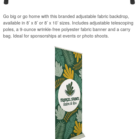
Go big or go home with this branded adjustable fabric backdrop,
available in 8’ x 8’ or 8’ x 10’ sizes. Includes adjustable telescoping
poles, a 9-ounce wrinkle-free polyester fabric banner and a carry
bag. Ideal for sponsorships at events or photo shoots.