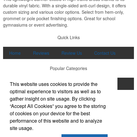
durable vinyl fabric. With a single-sided anti-curl design, it offers
custom sizing and various color options. Select from hem-only,
grommet or pole pocket finishing options. Great for school
gymnasiums or event advertising.
Quick Links
Home
Reviews
Review Us
Contact Us
Popular Categories
This website uses cookies to provide the
Apparel
Print
Promo
Drinkware
optimal experience to visitors as well as to
Displays and Signage
gather insight on site usage. By clicking
Office Location
“Accept All Cookies” you agree to the storing
of cookies on your device for the best
Brand Buzz Promo & Apparel
performance of this website and to analyze
711 E Main Street, Suite K
Lexington, SC 29072
site usage.
Phone:
(803) 298-8948
E-mail:
buzzme@brandbuzzswag.com