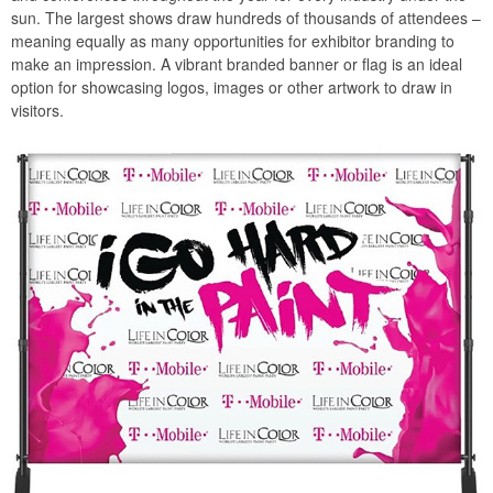
sun. The largest shows draw hundreds of thousands of attendees –
meaning equally as many opportunities for exhibitor branding to
make an impression. A vibrant branded banner or flag is an ideal
option for showcasing logos, images or other artwork to draw in
visitors.