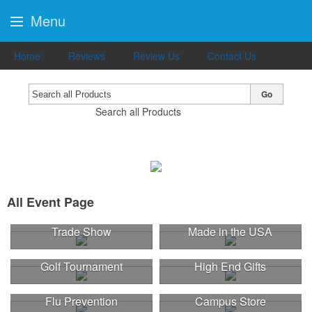
Menu
Home
Reviews
Review Us
Contact Us
Go
Search all Products
All Event Page
Trade Show
Made in the USA
Golf Tournament
High End Gifts
Flu Prevention
Campus Store