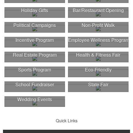
Holiday Gifts
Bar/Restaurant Opening
Political Campaigns
Non-Profit Walk
Incentive Program
Employee Wellness Program
Real Estate Program
Health & Fitness Fair
Sports Program
Eco-Friendly
School Fundraiser
State Fair
Wedding Events
Quick Links