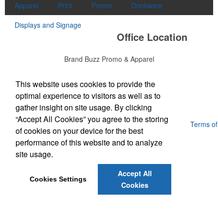
Apparel
Print
Promo
Drinkware
Displays and Signage
Office Location
Brand Buzz Promo & Apparel
711 E Main Street, Suite K
Lexington, SC 29072
Phone:
(803) 298-8948
This website uses cookies to provide the
E-mail:
buzzme@brandbuzzswag.com
optimal experience to visitors as well as to
gather insight on site usage. By clicking
“Accept All Cookies” you agree to the storing
Powered by ASI.
Privacy Policy and Notice of Collection
Terms of
of cookies on your device for the best
Service
performance of this website and to analyze
site usage.
Accept All
Cookies Settings
Cookies