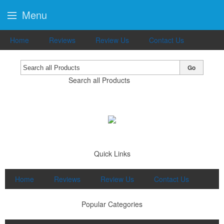
Menu
Home
Reviews
Review Us
Contact Us
Go
Search all Products
Quick Links
Home
Reviews
Review Us
Contact Us
Popular Categories