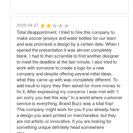
2025-04-27
Total disappointment. I tried to hire this company to
make soccer jerseys and water bottles for our team
and was promised a design by a certain date. When I
opened the presentation it was almost completely
blank. I had to then scramble to find another designer
to meet the deadline at the last minute. I also tried to
work with someone to create a logo for a new
company and despite offering several initial ideas,
what they came up with was completely different. To
add insult to injury they then asked for more money to
fix it. After expressing my concerns I was met with “I
am sorry you feel this way.” In a world where customer
service is everything, Brand Buzz was a total flop!
This company might work for you if you already have
a design you want printed on merchandise, but they
are not artistic or innovative. If you are looking for
something unique definitely head somewhere
else.