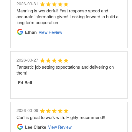
2026-03-31
Manning is wonderful! Fast response speed and
accurate information given! Looking forward to build a
long term cooperation
Ethan
View Review
2026-03-27
Fantastic job setting expectations and delivering on
them!
Ed Bell
2026-03-09
Carl is great to work with. Highly recommend!!
Lee Clarke
View Review