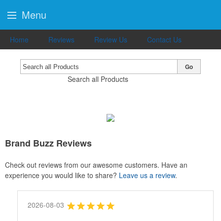
Menu
Home
Reviews
Review Us
Contact Us
Go
Search all Products
Brand Buzz Reviews
Check out reviews from our awesome customers. Have an
experience you would like to share?
Leave us a review
.
2026-08-03