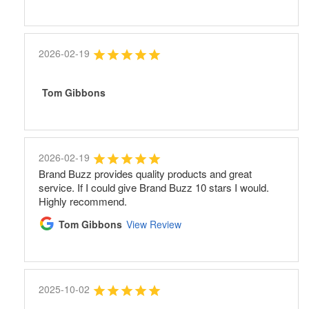
2026-02-19
Tom Gibbons
2026-02-19
Brand Buzz provides quality products and great
service. If I could give Brand Buzz 10 stars I would.
Highly recommend.
Tom Gibbons
View Review
2025-10-02