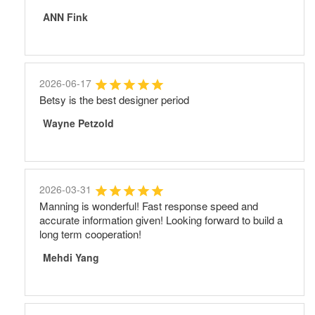
ANN Fink
2026-06-17
Betsy is the best designer period
Wayne Petzold
2026-03-31
Manning is wonderful! Fast response speed and
accurate information given! Looking forward to build a
long term cooperation!
Mehdi Yang