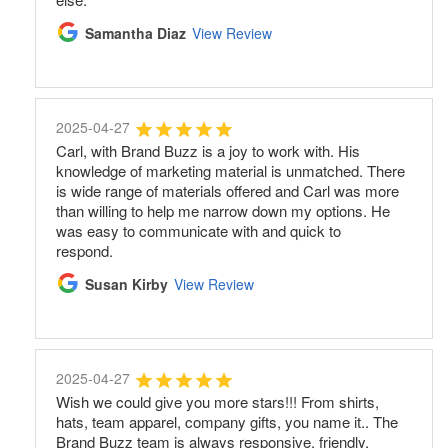
Samantha Diaz
View Review
2025-04-27
Carl, with Brand Buzz is a joy to work with. His
knowledge of marketing material is unmatched. There
is wide range of materials offered and Carl was more
than willing to help me narrow down my options. He
was easy to communicate with and quick to
respond.
Susan Kirby
View Review
2025-04-27
Wish we could give you more stars!!! From shirts,
hats, team apparel, company gifts, you name it.. The
Brand Buzz team is always responsive, friendly,