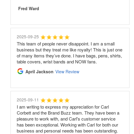
Fred Ward
2025-09-25
This team of people never disappoint. I am a small
business but they treat me like royalty! This is just one
of many items they’ve done. I have bags, pens, shirts,
table covers, wrist bands and NOW fans.
April Jackson
View Review
2025-09-11
I am writing to express my appreciation for Carl
Corbett and the Brand Buzz team. They have been a
pleasure to work with, and Carl's customer service
has been exceptional. Working with Carl for both our
business and personal needs has been outstanding.