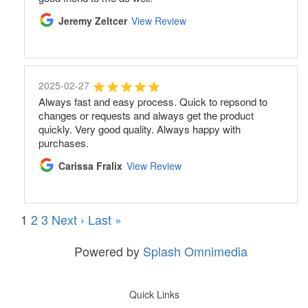
Jeremy Zeltcer
View Review
2025-02-27
Always fast and easy process. Quick to repsond to
changes or requests and always get the product
quickly. Very good quality. Always happy with
purchases.
Carissa Fralix
View Review
1
2
3
Next ›
Last »
Powered by
Splash Omnimedia
Quick Links