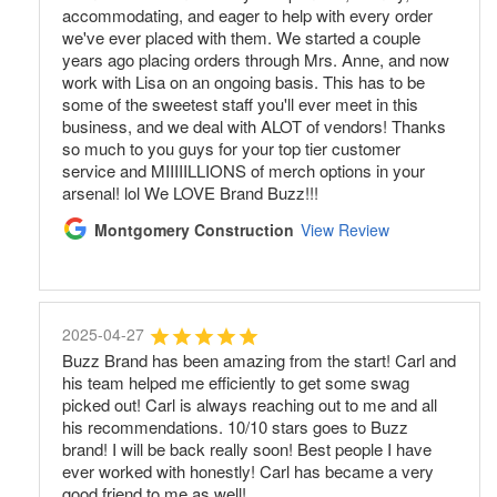
accommodating, and eager to help with every order
we've ever placed with them. We started a couple
years ago placing orders through Mrs. Anne, and now
work with Lisa on an ongoing basis. This has to be
some of the sweetest staff you'll ever meet in this
business, and we deal with ALOT of vendors! Thanks
so much to you guys for your top tier customer
service and MIIIIILLIONS of merch options in your
arsenal! lol We LOVE Brand Buzz!!!
Montgomery Construction
View Review
2025-04-27
Buzz Brand has been amazing from the start! Carl and
his team helped me efficiently to get some swag
picked out! Carl is always reaching out to me and all
his recommendations. 10/10 stars goes to Buzz
brand! I will be back really soon! Best people I have
ever worked with honestly! Carl has became a very
good friend to me as well!