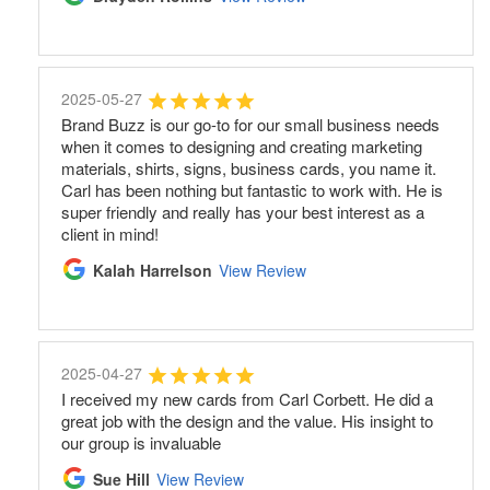
2025-05-27
Brand Buzz is our go-to for our small business needs
when it comes to designing and creating marketing
materials, shirts, signs, business cards, you name it.
Carl has been nothing but fantastic to work with. He is
super friendly and really has your best interest as a
client in mind!
Kalah Harrelson
View Review
2025-04-27
I received my new cards from Carl Corbett. He did a
great job with the design and the value. His insight to
our group is invaluable
Sue Hill
View Review