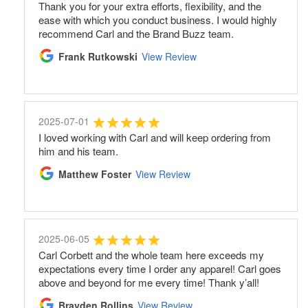
Thank you for your extra efforts, flexibility, and the
ease with which you conduct business. I would highly
recommend Carl and the Brand Buzz team.
Frank Rutkowski
View Review
2025-07-01
I loved working with Carl and will keep ordering from
him and his team.
Matthew Foster
View Review
2025-06-05
Carl Corbett and the whole team here exceeds my
expectations every time I order any apparel! Carl goes
above and beyond for me every time! Thank y’all!
Brayden Rollins
View Review