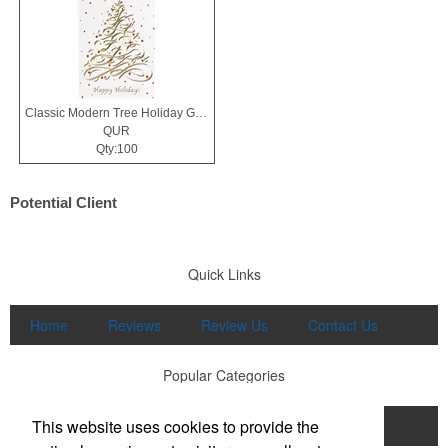
Classic Modern Tree Holiday Greeting Card
QUR
Qty:100
Potential Client
Quick Links
Home
Reviews
Review Us
Contact Us
Popular Categories
This website uses cookies to provide the
Apparel
Print
Promo
Drinkware