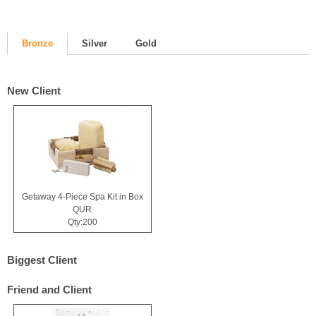
Bronze
Silver
Gold
New Client
Getaway 4-Piece Spa Kit in Box
QUR
Qty:200
Biggest Client
Friend and Client