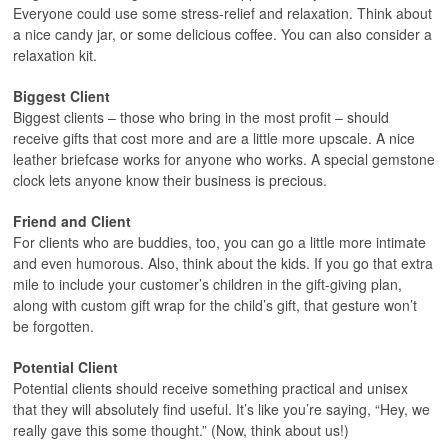
Everyone could use some stress-relief and relaxation. Think about
a nice candy jar, or some delicious coffee. You can also consider a
relaxation kit.
Biggest Client
Biggest clients – those who bring in the most profit – should
receive gifts that cost more and are a little more upscale. A nice
leather briefcase works for anyone who works. A special gemstone
clock lets anyone know their business is precious.
Friend and Client
For clients who are buddies, too, you can go a little more intimate
and even humorous. Also, think about the kids. If you go that extra
mile to include your customer’s children in the gift-giving plan,
along with custom gift wrap for the child’s gift, that gesture won’t
be forgotten.
Potential Client
Potential clients should receive something practical and unisex
that they will absolutely find useful. It’s like you’re saying, “Hey, we
really gave this some thought.” (Now, think about us!)