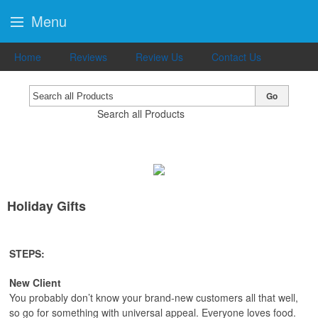
Menu
Home
Reviews
Review Us
Contact Us
Go
Search all Products
Holiday Gifts
STEPS:
New Client
You probably don’t know your brand-new customers all that well,
so go for something with universal appeal. Everyone loves food.