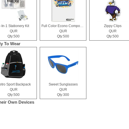
-In-1 Stationery Kit
Full Color Econo Composition Notebook
Zippy Clips
QUR
QUR
QUR
Qty:500
Qty:500
Qty:500
y To Wear
tro Sport Backpack
Sweet Sunglasses
QUR
QUR
Qty:500
Qty:300
heir Own Devices