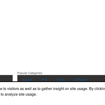
Popular Categories
Apparel
Print
Promo
Drinkware
to visitors as well as to gather insight on site usage. By clicki
Displays and Signage
 to analyze site usage.