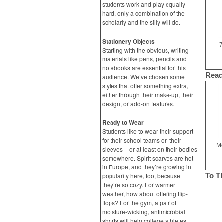
students work and play equally
hard, only a combination of the
scholarly and the silly will do.
Stationery Objects
7
Starting with the obvious, writing
materials like pens, pencils and
notebooks are essential for this
Read
audience. We’ve chosen some
styles that offer something extra,
either through their make-up, their
design, or add-on features.
Ready to Wear
Students like to wear their support
for their school teams on their
Me
sleeves – or at least on their bodies
somewhere. Spirit scarves are hot
in Europe, and they’re growing in
popularity here, too, because
To T
they’re so cozy. For warmer
weather, how about offering flip-
flops? For the gym, a pair of
moisture-wicking, antimicrobial
shorts will help college athletes