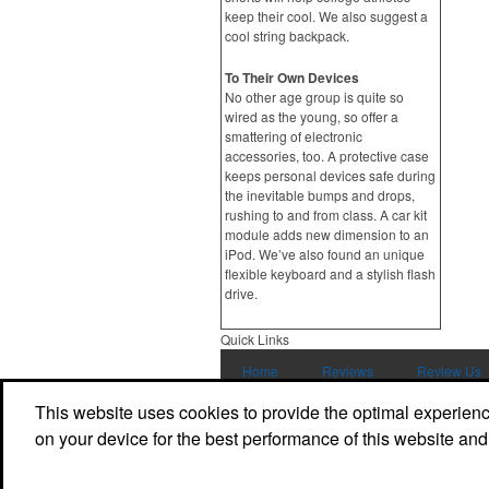
keep their cool. We also suggest a
cool string backpack.
To Their Own Devices
No other age group is quite so
wired as the young, so offer a
smattering of electronic
accessories, too. A protective case
keeps personal devices safe during
the inevitable bumps and drops,
rushing to and from class. A car kit
module adds new dimension to an
iPod. We’ve also found an unique
flexible keyboard and a stylish flash
drive.
Quick Links
Home
Reviews
Review Us
This website uses cookies to provide the optimal experience 
Contact Us
on your device for the best performance of this website and