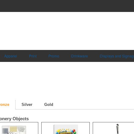
Apparel
Print
Promo
Drinkware
Displays and Signag
ronze
Silver
Gold
ionery Objects