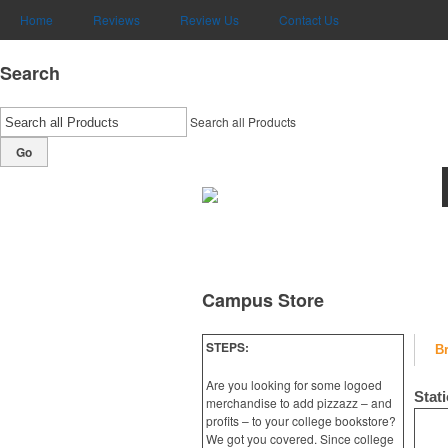
Home
Reviews
Review Us
Contact Us
Search
Search all Products
Go
Campus Store
STEPS:
B
Are you looking for some logoed
Stat
merchandise to add pizzazz – and
profits – to your college bookstore?
We got you covered. Since college