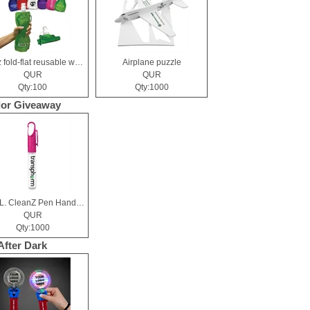
19 oz fold-flat reusable water bottle
Airplane puzzle
QUR
QUR
Qty:100
Qty:1000
or Giveaway
10 mL. CleanZ Pen Hand Sanitizer
QUR
Qty:1000
After Dark