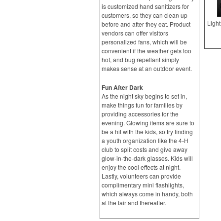
is customized hand sanitizers for
customers, so they can clean up
before and after they eat. Product
vendors can offer visitors
personalized fans, which will be
convenient if the weather gets too
hot, and bug repellant simply
makes sense at an outdoor event.
Fun After Dark
As the night sky begins to set in,
make things fun for families by
providing accessories for the
evening. Glowing items are sure to
be a hit with the kids, so try finding
a youth organization like the 4-H
club to split costs and give away
glow-in-the-dark glasses. Kids will
enjoy the cool effects at night.
Lastly, volunteers can provide
complimentary mini flashlights,
which always come in handy, both
at the fair and thereafter.