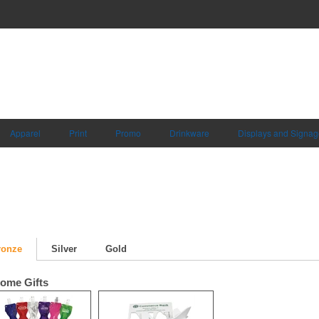
Apparel
Print
Promo
Drinkware
Displays and Signag
ronze
Silver
Gold
ome Gifts