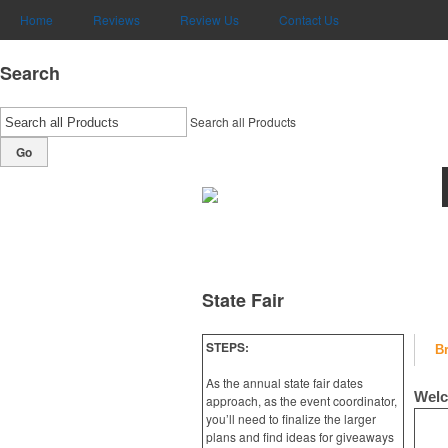
Home
Reviews
Review Us
Contact Us
Search
Search all Products
Go
State Fair
STEPS:
B
As the annual state fair dates
Welc
approach, as the event coordinator,
you’ll need to finalize the larger
plans and find ideas for giveaways