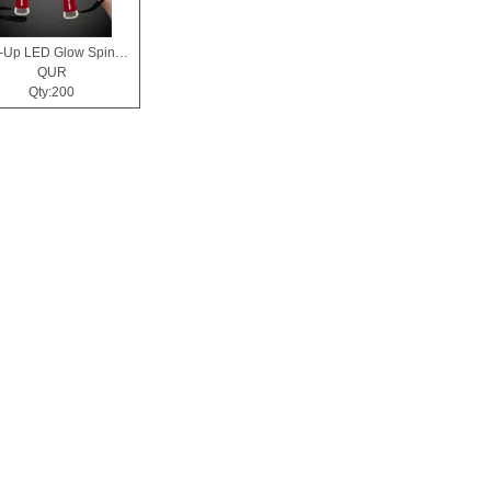
Light-Up LED Glow Spinner Wand
QUR
Qty:200