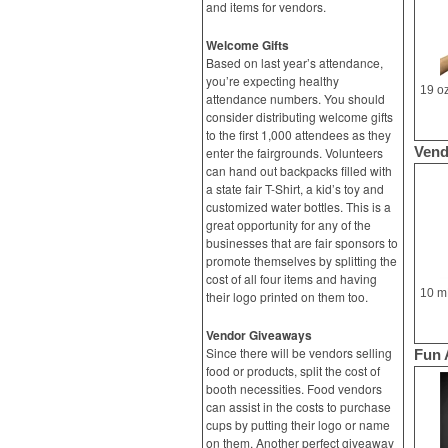
and items for vendors.
Welcome Gifts
Based on last year’s attendance,
you’re expecting healthy
attendance numbers. You should
consider distributing welcome gifts
to the first 1,000 attendees as they
Vend
enter the fairgrounds. Volunteers
can hand out backpacks filled with
a state fair T-Shirt, a kid’s toy and
customized water bottles. This is a
great opportunity for any of the
businesses that are fair sponsors to
promote themselves by splitting the
cost of all four items and having
their logo printed on them too.
Vendor Giveaways
Since there will be vendors selling
Fun 
food or products, split the cost of
booth necessities. Food vendors
can assist in the costs to purchase
cups by putting their logo or name
on them. Another perfect giveaway