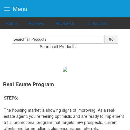
Menu
Home
Reviews
Review Us
Contact Us
Go
Search all Products
Real Estate Program
STEPS:
The housing market is showing signs of improving, As a real-
estate agent, you’re feeling optimistic and are ready to implement
a full promotional program that targets new prospects, current
clients and former clients plus encourages referrals.