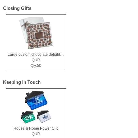
Closing Gifts
Large custom chocolate delight gift box
QUR
Qty:50
Keeping in Touch
House & Home Power Clip
QUR