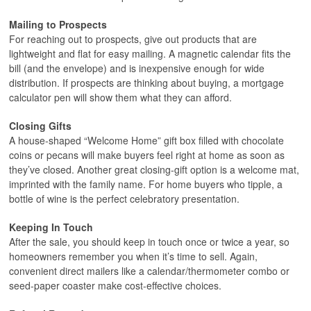
Mailing to Prospects
For reaching out to prospects, give out products that are
lightweight and flat for easy mailing. A magnetic calendar fits the
bill (and the envelope) and is inexpensive enough for wide
distribution. If prospects are thinking about buying, a mortgage
calculator pen will show them what they can afford.
Closing Gifts
A house-shaped “Welcome Home” gift box filled with chocolate
coins or pecans will make buyers feel right at home as soon as
they’ve closed. Another great closing-gift option is a welcome mat,
imprinted with the family name. For home buyers who tipple, a
bottle of wine is the perfect celebratory presentation.
Keeping In Touch
After the sale, you should keep in touch once or twice a year, so
homeowners remember you when it’s time to sell. Again,
convenient direct mailers like a calendar/thermometer combo or
seed-paper coaster make cost-effective choices.