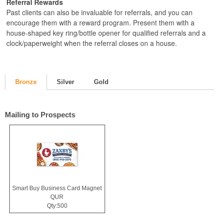
Referral Rewards
Past clients can also be invaluable for referrals, and you can
encourage them with a reward program. Present them with a
house-shaped key ring/bottle opener for qualified referrals and a
clock/paperweight when the referral closes on a house.
Bronze
Silver
Gold
Mailing to Prospects
Smart Buy Business Card Magnet
QUR
Qty:500