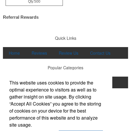
Qty:500
Referral Rewards
Quick Links
Home
Reviews
Review Us
Contact Us
Popular Categories
This website uses cookies to provide the
Apparel
Print
Promo
Drinkware
optimal experience to visitors as well as to
Displays and Signage
gather insight on site usage. By clicking
Office Location
“Accept All Cookies” you agree to the storing
of cookies on your device for the best
Brand Buzz Promo & Apparel
performance of this website and to analyze
711 E Main Street, Suite K
Lexington, SC 29072
site usage.
Phone:
(803) 298-8948