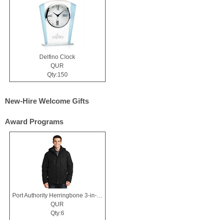
Delfino Clock
QUR
Qty:150
New-Hire Welcome Gifts
Award Programs
Port Authority Herringbone 3-in-1 Parka.
QUR
Qty:6