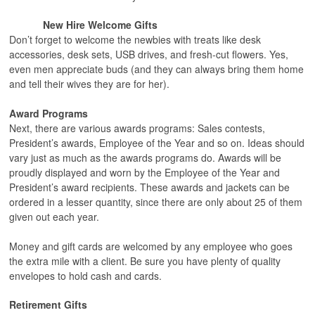
New Hire Welcome Gifts
Don’t forget to welcome the newbies with treats like desk
accessories, desk sets, USB drives, and fresh-cut flowers. Yes,
even men appreciate buds (and they can always bring them home
and tell their wives they are for her).
Award Programs
Next, there are various awards programs: Sales contests,
President’s awards, Employee of the Year and so on. Ideas should
vary just as much as the awards programs do. Awards will be
proudly displayed and worn by the Employee of the Year and
President’s award recipients. These awards and jackets can be
ordered in a lesser quantity, since there are only about 25 of them
given out each year.
Money and gift cards are welcomed by any employee who goes
the extra mile with a client. Be sure you have plenty of quality
envelopes to hold cash and cards.
Retirement Gifts