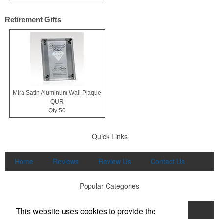
Retirement Gifts
Mira Satin Aluminum Wall Plaque
QUR
Qty:50
Quick Links
Home
Reviews
Review Us
Contact Us
Popular Categories
This website uses cookies to provide the
Apparel
Print
Promo
Drinkware