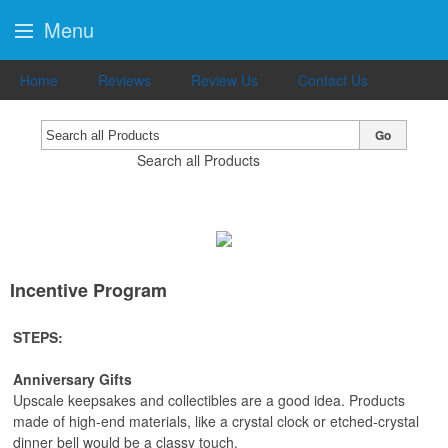
Menu
Home
Reviews
Review Us
Contact Us
Go
Search all Products
Incentive Program
STEPS:
Anniversary Gifts
Upscale keepsakes and collectibles are a good idea. Products
made of high-end materials, like a crystal clock or etched-crystal
dinner bell would be a classy touch.