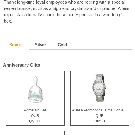
Thank long-time loyal employees who are retiring with a special
remembrance, such as a high-end crystal award or plaque. A less-
expensive alternative could be a luxury pen set in a wooden gift
box.
Bronze
Silver
Gold
Anniversary Gifts
Porcelain Bell
ABelle Promotional Time Contender Silver Tone Watch
QUR
QUR
Qty:100
Qty:50