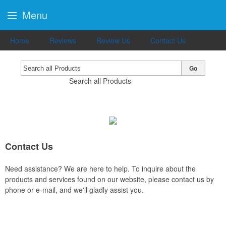
Menu
Home
Reviews
Review Us
Contact Us
Go
Search all Products
Contact Us
Need assistance? We are here to help. To inquire about the
products and services found on our website, please contact us by
phone or e-mail, and we'll gladly assist you.