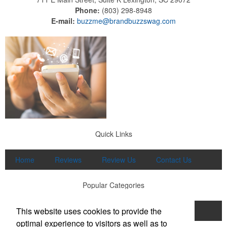
Phone:
(803) 298-8948
E-mail:
buzzme@brandbuzzswag.com
Quick Links
Home
Reviews
Review Us
Contact Us
Popular Categories
This website uses cookies to provide the
Apparel
Print
Promo
Drinkware
optimal experience to visitors as well as to