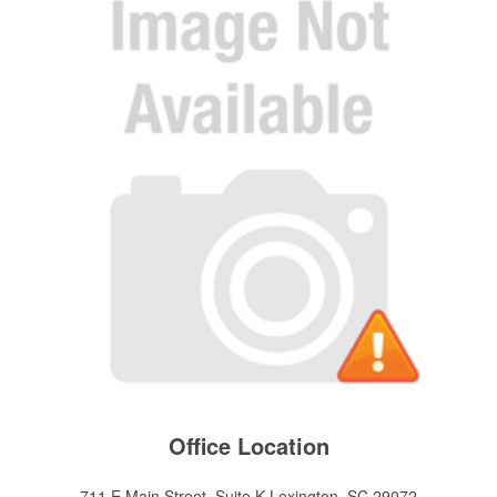
Office Location
711 E Main Street, Suite K
Lexington, SC 29072