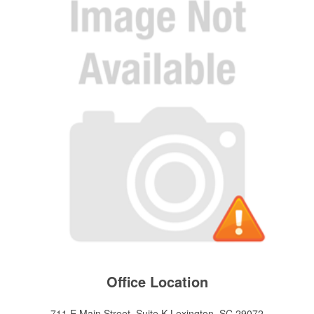
Office Location
711 E Main Street, Suite K
Lexington, SC 29072