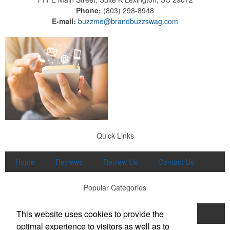
Phone:
(803) 298-8948
E-mail:
buzzme@brandbuzzswag.com
Quick Links
Home
Reviews
Review Us
Contact Us
Popular Categories
This website uses cookies to provide the
Apparel
Print
Promo
Drinkware
optimal experience to visitors as well as to