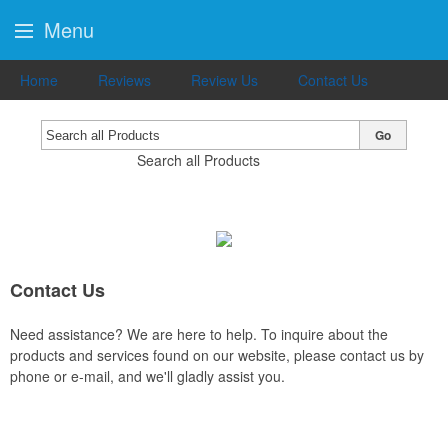
Menu
Home
Reviews
Review Us
Contact Us
Go
Search all Products
Contact Us
Need assistance? We are here to help. To inquire about the
products and services found on our website, please contact us by
phone or e-mail, and we'll gladly assist you.