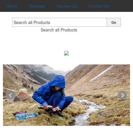
Home
Reviews
Review Us
Contact Us
Go
Search all Products