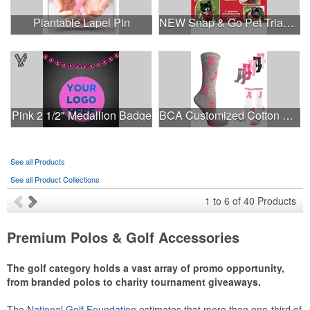
Plantable Lapel Pin
NEW Snap & Go Pet Triangle Medium - Large Sizes - USA Made
Pink 2 1/2" Medallion Badge
BCA Customized Cotton Crew Sock - Knit-In
See all Products
See all Product Collections
1
to
6
of
40
Products
Premium Polos & Golf Accessories
The golf category holds a vast array of promo opportunity,
from branded polos to charity tournament giveaways.
The
National Golf Foundation
estimates that more than one-third of