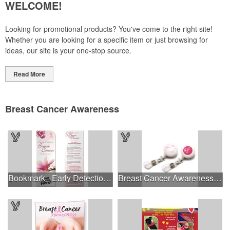
WELCOME!
Looking for promotional products? You've come to the right site!
Whether you are looking for a specific item or just browsing for
ideas, our site is your one-stop source.
Read More
Breast Cancer Awareness
Bookmark - Early Detection Breast Cancer Awareness
Breast Cancer Awareness Plastic Badge Reel