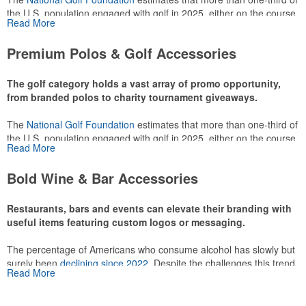
the U.S. population engaged with golf in 2025, either on the course
Read More
or following the sport online. In addition to classic golf – and office –
attire like polos, promotional items like tee sets or sport towels
Premium Polos & Golf Accessories
make for thoughtful add-ons for tournament participants,
recreational players and corporate groups alike.
The golf category holds a vast array of promo opportunity,
from branded polos to charity tournament giveaways.
The
National Golf Foundation
estimates that more than one-third of
the U.S. population engaged with golf in 2025, either on the course
Read More
or following the sport online. In addition to classic golf – and office –
attire like polos, promotional items like tee sets or sport towels
Bold Wine & Bar Accessories
make for thoughtful add-ons for tournament participants,
recreational players and corporate groups alike.
Restaurants, bars and events can elevate their branding with
useful items featuring custom logos or messaging.
The percentage of Americans who consume alcohol has slowly but
surely been
declining since 2022
. Despite the challenges this trend
Read More
has caused for the adjacent sectors, there’s still an opportunity for
restaurants or breweries to make a difference in their markets by
using promo, like branded wine and bar accessories – whether it’s